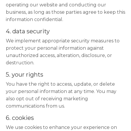
operating our website and conducting our
business, as long as those parties agree to keep this
information confidential.
4. data security
We implement appropriate security measures to
protect your personal information against
unauthorized access, alteration, disclosure, or
destruction.
5. your rights
You have the right to access, update, or delete
your personal information at any time. You may
also opt out of receiving marketing
communications from us.
6. cookies
We use cookies to enhance your experience on