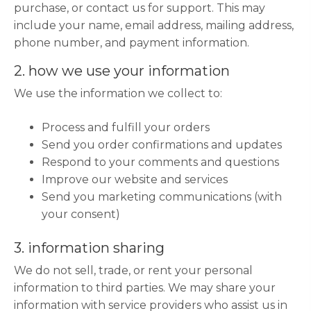
purchase, or contact us for support. This may
include your name, email address, mailing address,
phone number, and payment information.
2. how we use your information
We use the information we collect to:
Process and fulfill your orders
Send you order confirmations and updates
Respond to your comments and questions
Improve our website and services
Send you marketing communications (with
your consent)
3. information sharing
We do not sell, trade, or rent your personal
information to third parties. We may share your
information with service providers who assist us in