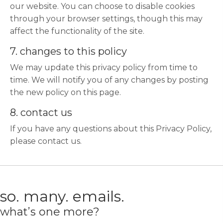
our website. You can choose to disable cookies
through your browser settings, though this may
affect the functionality of the site.
7. changes to this policy
We may update this privacy policy from time to
time. We will notify you of any changes by posting
the new policy on this page.
8. contact us
If you have any questions about this Privacy Policy,
please contact us.
so. many. emails.
what’s one more?