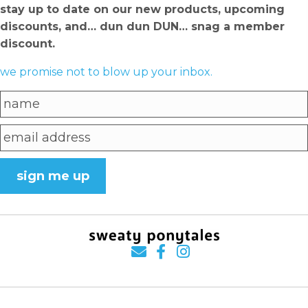
stay up to date on our new products, upcoming
discounts, and… dun dun DUN… snag a member
discount.
we promise not to blow up your inbox.
sign me up