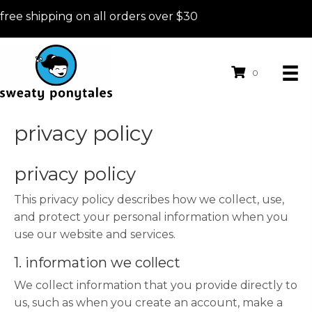
free shipping on all orders over $30
0
privacy policy
privacy policy
This privacy policy describes how we collect, use,
and protect your personal information when you
use our website and services.
1. information we collect
We collect information that you provide directly to
us, such as when you create an account, make a