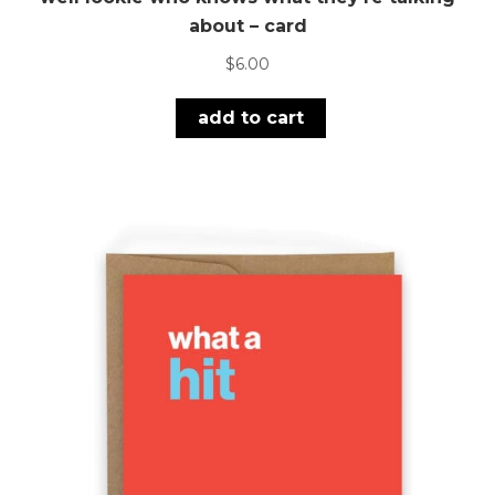
about – card
$
6.00
add to cart