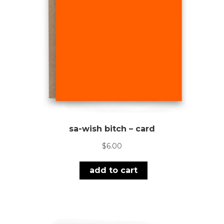
sa-wish bitch – card
$
6.00
add to cart