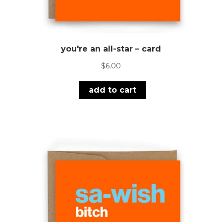
you're an all-star – card
$
6.00
add to cart