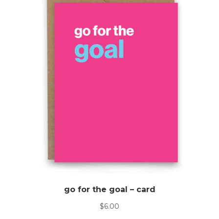
go for the goal – card
$
6.00