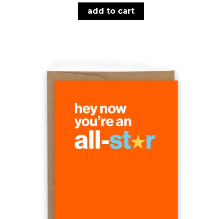
add to cart