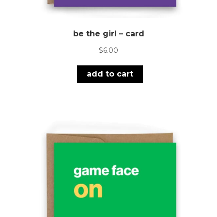
be the girl – card
$
6.00
add to cart