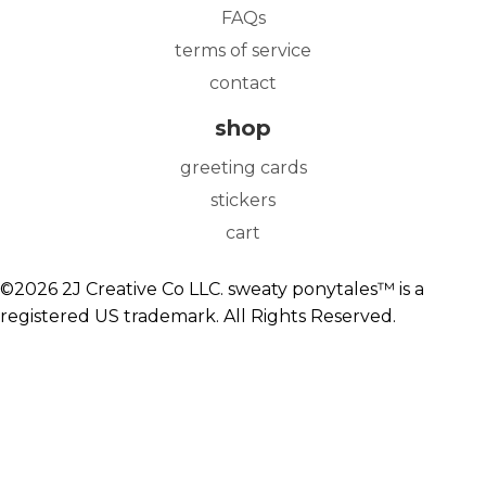
FAQs
terms of service
contact
shop
greeting cards
stickers
cart
©2026 2J Creative Co LLC. sweaty ponytales™ is a
registered US trademark. All Rights Reserved.