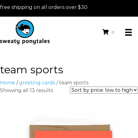
free shipping on all orders over $30
0
team sports
Home
/
greeting cards
/ team sports
Sorted
Showing all 13 results
by
price:
low
to
high