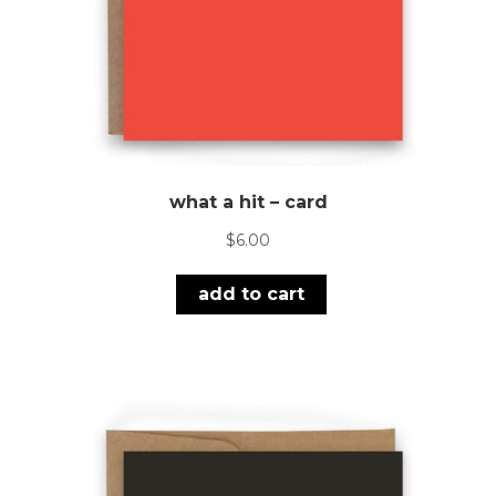
what a hit – card
$
6.00
add to cart