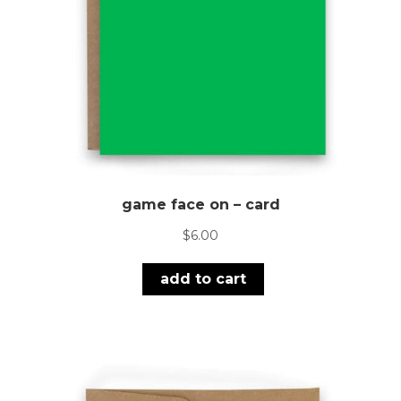
game face on – card
$
6.00
add to cart