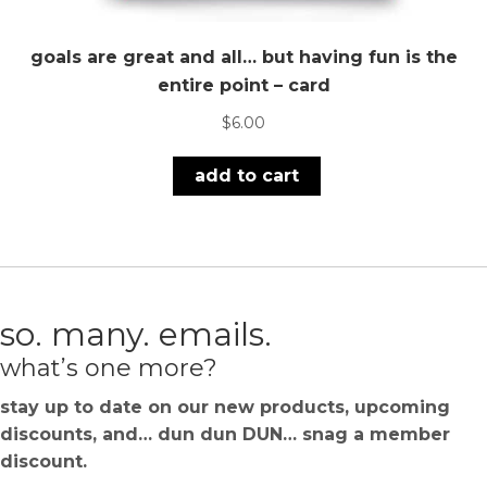
goals are great and all… but having fun is the
entire point – card
$
6.00
add to cart
so. many. emails.
what’s one more?
stay up to date on our new products, upcoming
discounts, and… dun dun DUN… snag a member
discount.