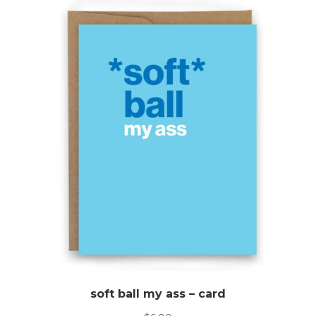
soft ball my ass – card