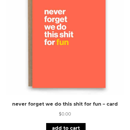
never forget we do this shit for fun – card
$
0.00
add to cart