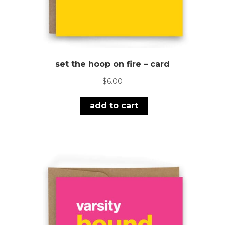
set the hoop on fire – card
$
6.00
add to cart