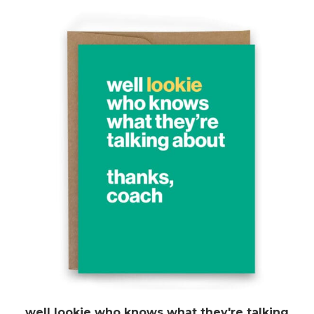
well lookie who knows what they're talking