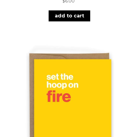
$
6.00
add to cart