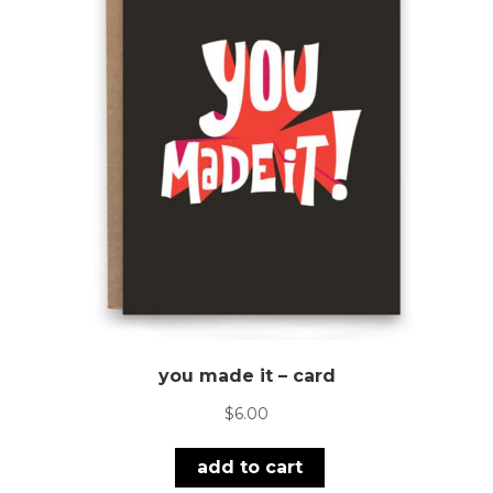
you made it – card
$
6.00
add to cart