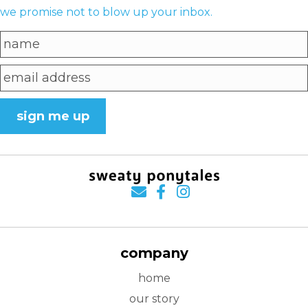
we promise not to blow up your inbox.
sign me up
company
home
our story