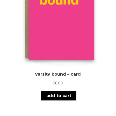
varsity bound – card
$
6.00
add to cart