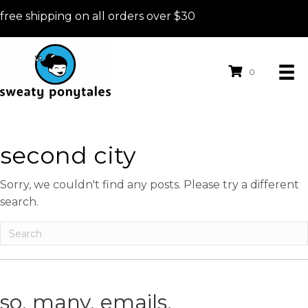
free shipping on all orders over $30
0
second city
Sorry, we couldn't find any posts. Please try a different
search.
so. many. emails.