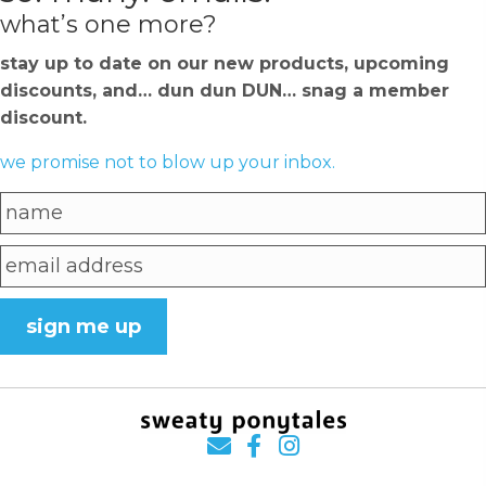
what’s one more?
stay up to date on our new products, upcoming
discounts, and… dun dun DUN… snag a member
discount.
we promise not to blow up your inbox.
sign me up