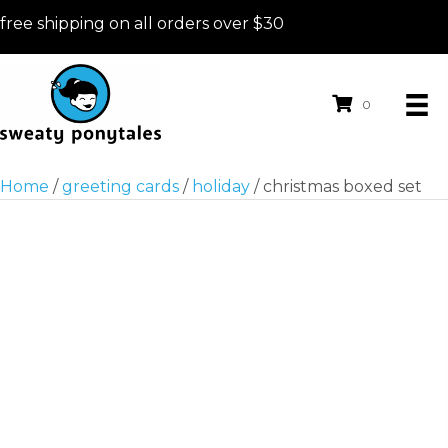
free shipping on all orders over $30
0
Home
/
greeting cards
/
holiday
/ christmas boxed set