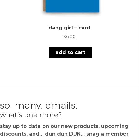
dang girl – card
$
6.00
add to cart
so. many. emails.
what’s one more?
stay up to date on our new products, upcoming
discounts, and… dun dun DUN… snag a member