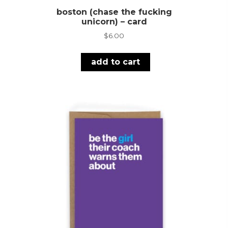
boston (chase the fucking
unicorn) – card
$
6.00
add to cart