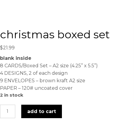
christmas boxed set
$
21.99
blank inside
8 CARDS/Boxed Set – A2 size (4.25” x 5.5”)
4 DESIGNS, 2 of each design
9 ENVELOPES – brown kraft A2 size
PAPER – 120# uncoated cover
2 in stock
christmas
add to cart
boxed
set
quantity