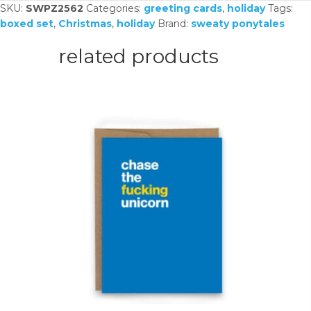
SKU:
SWPZ2562
Categories:
greeting cards
,
holiday
Tags:
boxed set
,
Christmas
,
holiday
Brand:
sweaty ponytales
related products