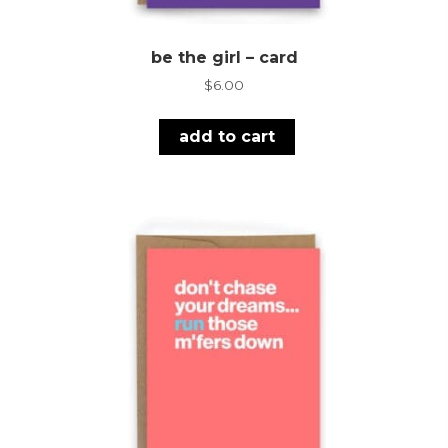
be the girl – card
$
6.00
add to cart