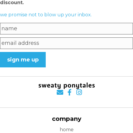
discount.
we promise not to blow up your inbox.
sign me up
company
home