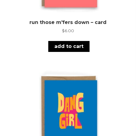
run those m'fers down – card
$
6.00
add to cart