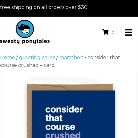
free shipping on all orders over $30
0
Home
/
greeting cards
/
marathon
/ consider that
course crushed – card