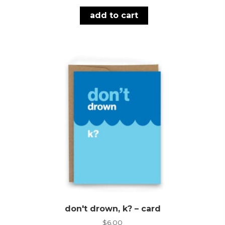
add to cart
don't drown, k? – card
$
6.00