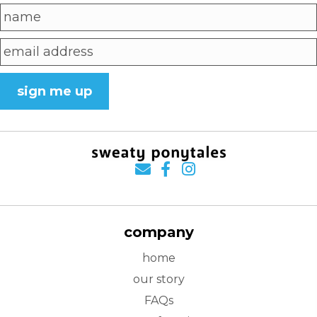
sign me up
company
home
our story
FAQs