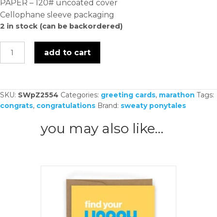
PAPER – 120# uncoated cover
Cellophane sleeve packaging
2 in stock (can be backordered)
consider
add to cart
that
course
crushed
SKU:
SWpZ2554
Categories:
greeting cards
,
marathon
Tags:
-
congrats
,
congratulations
Brand:
sweaty ponytales
card
quantity
you may also like…