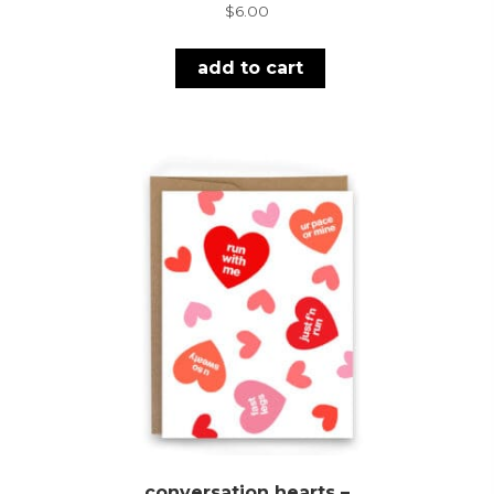
$
6.00
add to cart
conversation hearts –