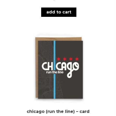
add to cart
chicago (run the line) – card