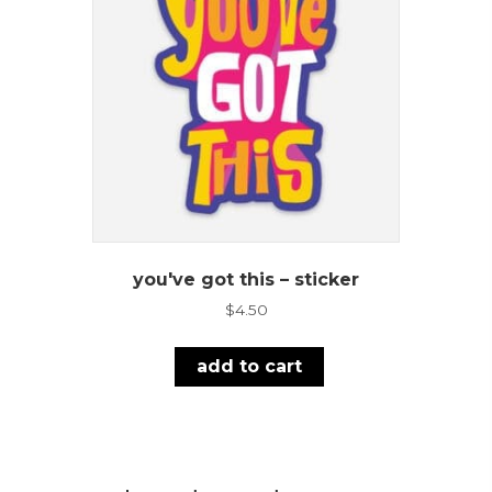
you've got this – sticker
$
4.50
add to cart