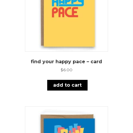
find your happy pace – card
$
6.00
add to cart