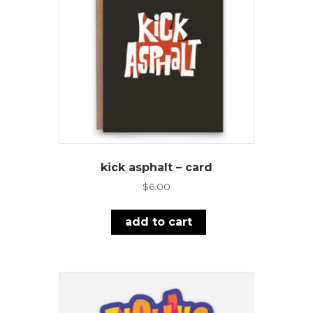
kick asphalt – card
$
6.00
add to cart