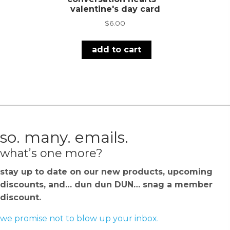
valentine's day card
$
6.00
add to cart
so. many. emails.
what’s one more?
stay up to date on our new products, upcoming
discounts, and… dun dun DUN… snag a member
discount.
we promise not to blow up your inbox.