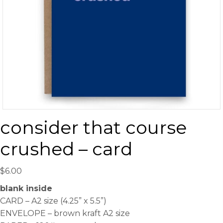
consider that course
crushed – card
$
6.00
blank inside
CARD – A2 size (4.25” x 5.5”)
ENVELOPE – brown kraft A2 size