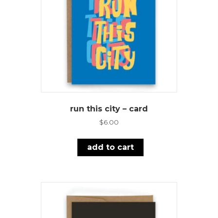
run this city – card
$
6.00
add to cart