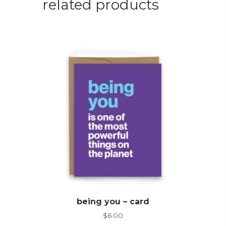
related products
being you – card
$
6.00