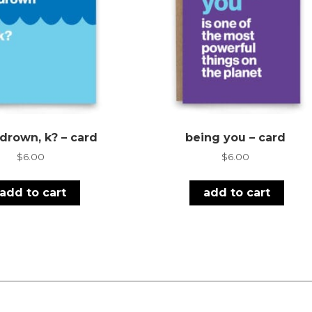
 drown, k? – card
being you – card
$
6.00
$
6.00
add to cart
add to cart