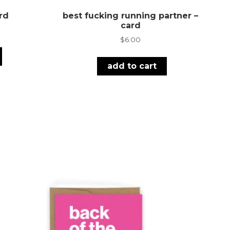
rd
best fucking running partner –
card
$
6.00
add to cart