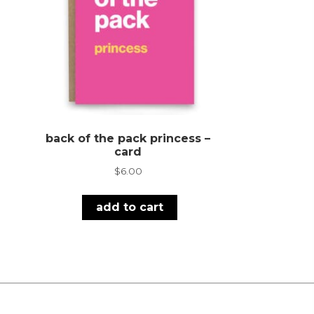
back of the pack princess –
card
$
6.00
add to cart