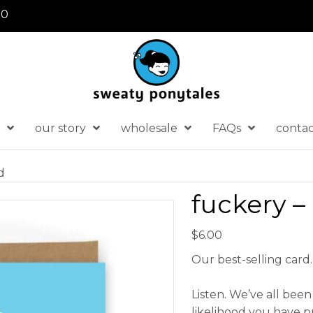
30
our story
wholesale
FAQs
conta
d
fuckery –
$
6.00
Our best-selling card
Listen. We’ve all been 
likelihood you have p