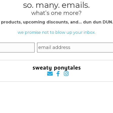
so. many. emails.
what’s one more?
w products, upcoming discounts, and… dun dun DU
we promise not to blow up your inbox.