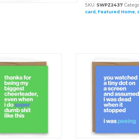
SKU:
SWPZ2437
Catego
card
,
Featured Home
,