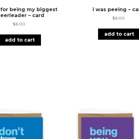
 for being my biggest
i was peeing – ca
eerleader – card
$
6.00
$
6.00
add to cart
add to cart