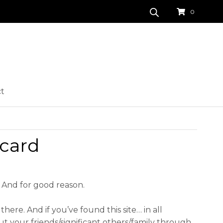
0
ct
 card
. And for good reason.
there. And if you’ve found this site… in all
ut your friends/significant others/family through