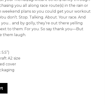
chasing you all along race route(s) in the rain or
on weekend plans so you could get your workout
 You don’t. Stop. Talking. About. Your race. And
e you… and by golly, they’re out there yelling
ext to them. For you. So say thank you—But
ake them laugh.
 5.5”)
ft A2 size
ed cover
ackaging
rt