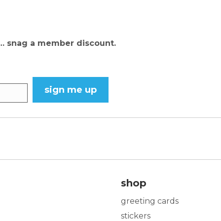
N… snag a member discount.
sign me up
shop
greeting cards
stickers