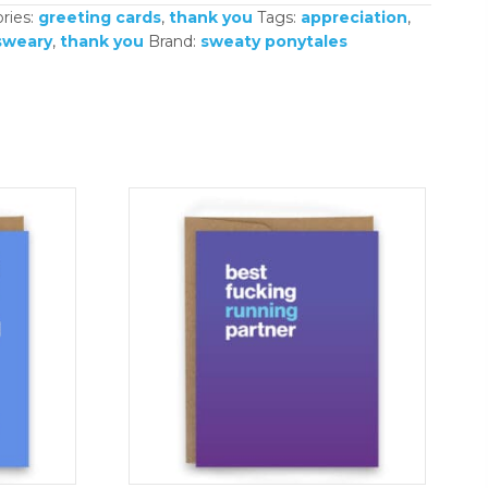
ries:
greeting cards
,
thank you
Tags:
appreciation
,
sweary
,
thank you
Brand:
sweaty ponytales