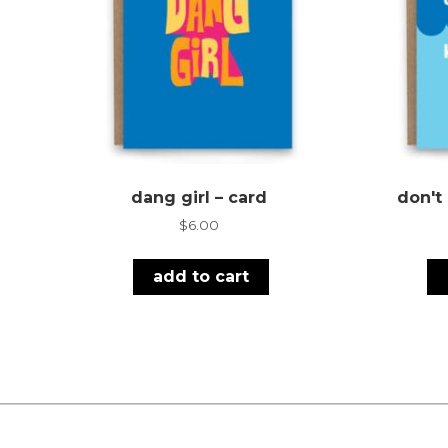
dang girl – card
don't
$
6.00
add to cart