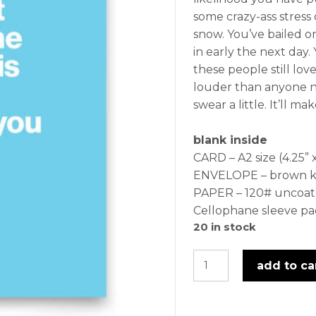
some crazy-ass stress 
snow. You’ve bailed 
in early the next day.
these people still lov
louder than anyone n
swear a little. It’ll m
blank inside
CARD – A2 size (4.25” x
ENVELOPE – brown kra
PAPER – 120# uncoat
Cellophane sleeve p
20 in stock
fuckery
add to ca
-
card
quantity