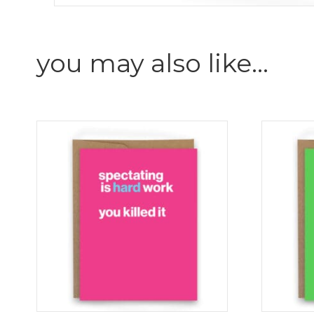
you may also like…