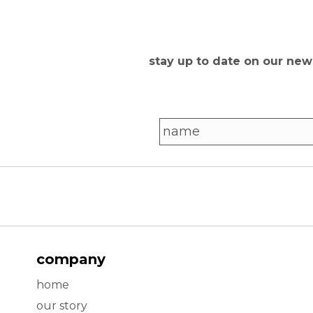
stay up to date on our ne
company
home
our story