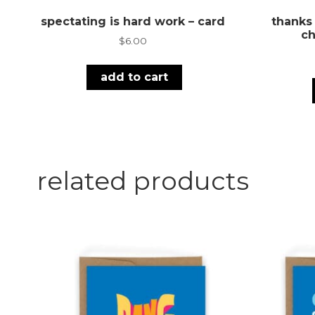
spectating is hard work – card
thanks
ch
$
6.00
add to cart
related products