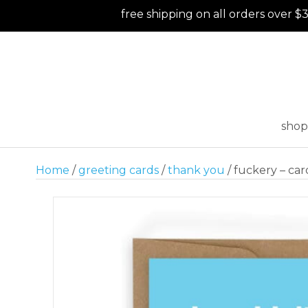
free shipping on all orders over $
shop
Home
/
greeting cards
/
thank you
/ fuckery – car