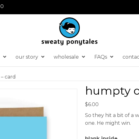
30
our story
wholesale
FAQs
conta
– card
humpty d
$
6.00
So they hit a bit of a
one. He might win.
blank inside