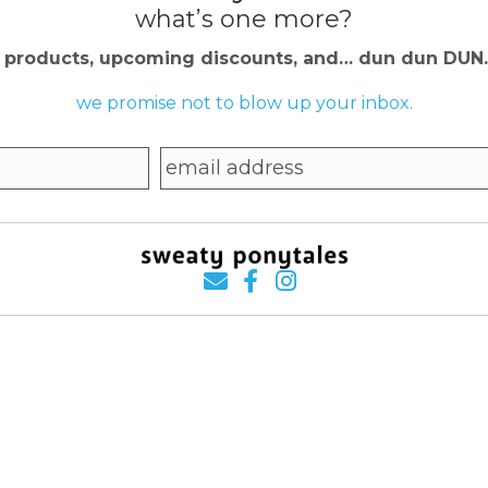
what’s one more?
w products, upcoming discounts, and… dun dun DU
we promise not to blow up your inbox.