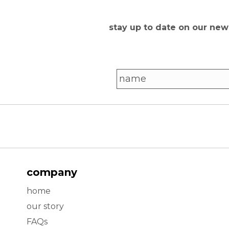
stay up to date on our ne
company
home
our story
FAQs