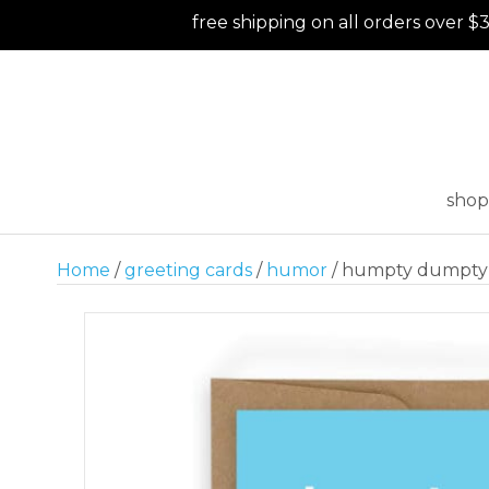
free shipping on all orders over $
shop
Home
/
greeting cards
/
humor
/ humpty dumpty 