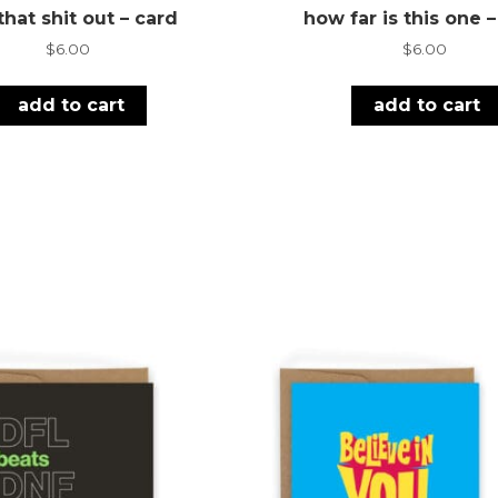
that shit out – card
how far is this one 
$
6.00
$
6.00
add to cart
add to cart