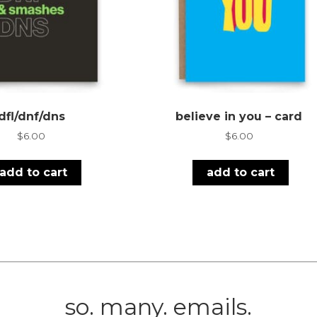
dfl/dnf/dns
believe in you – card
$
6.00
$
6.00
add to cart
add to cart
so. many. emails.