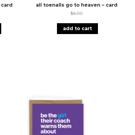
– card
all toenails go to heaven – card
$
6.00
add to cart