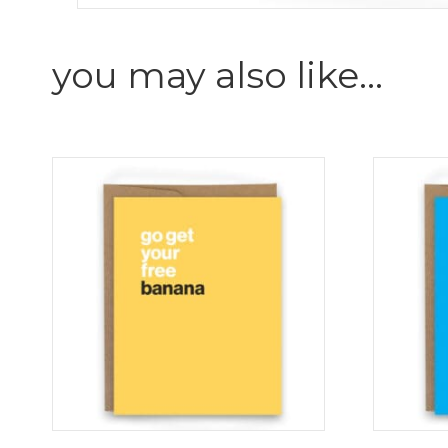
you may also like…