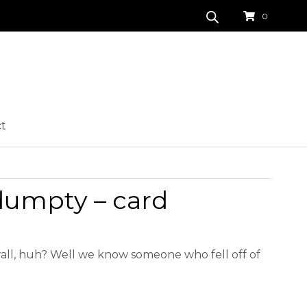
0
ct
umpty – card
 wall, huh? Well we know someone who fell off of