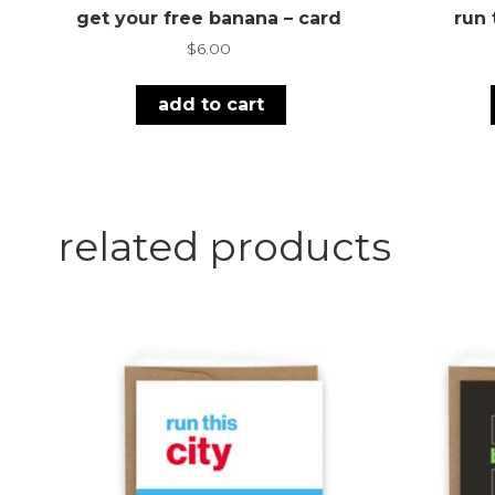
get your free banana – card
run 
$
6.00
add to cart
related products