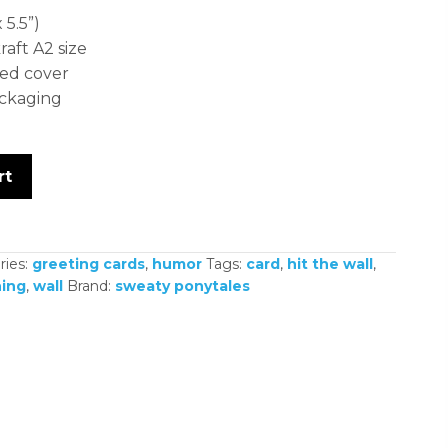
 5.5”)
ft A2 size
ed cover
ackaging
rt
ries:
greeting cards
,
humor
Tags:
card
,
hit the wall
,
ing
,
wall
Brand:
sweaty ponytales