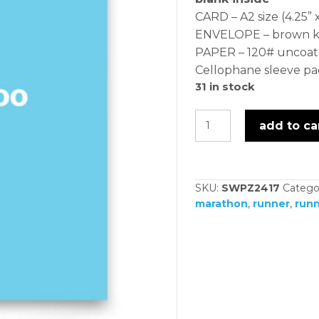
CARD – A2 size (4.25” x
ENVELOPE – brown kra
PAPER – 120# uncoat
Cellophane sleeve p
31 in stock
humpty
add to ca
dumpty
-
card
SKU:
SWPZ2417
Catego
quantity
marathon
,
runner
,
runn