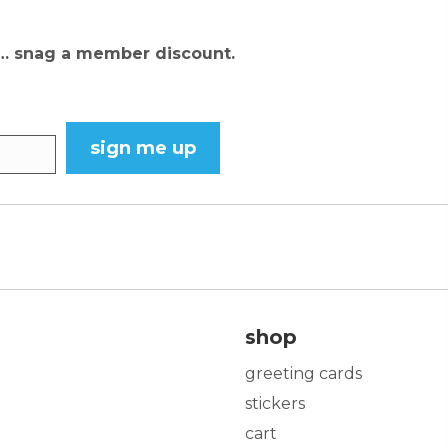
N… snag a member discount.
sign me up
shop
greeting cards
stickers
cart