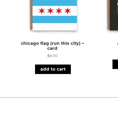
chicago flag (run this city) –
card
$
6.00
add to cart