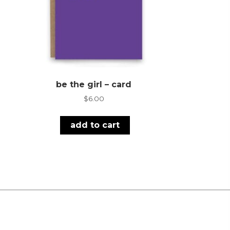
be the girl – card
$
6.00
add to cart