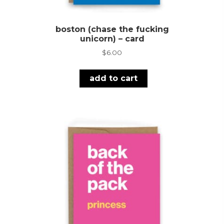
boston (chase the fucking
unicorn) – card
$
6.00
add to cart