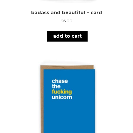
badass and beautiful – card
$
6.00
add to cart