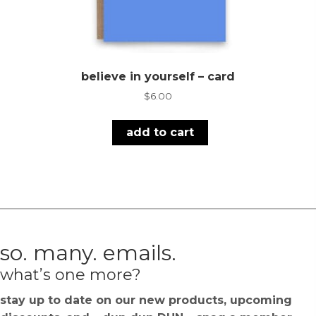
believe in yourself – card
$
6.00
add to cart
so. many. emails.
what’s one more?
stay up to date on our new products, upcoming