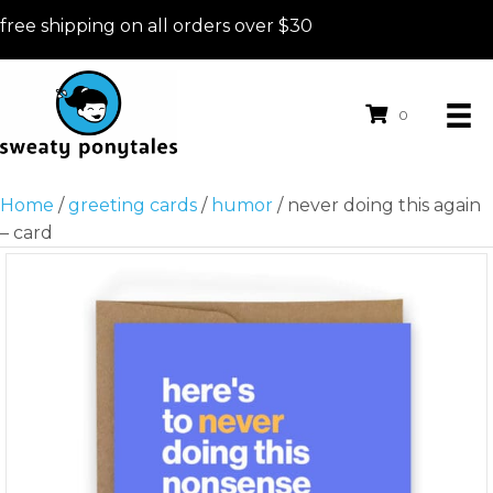
free shipping on all orders over $30
0
Home
/
greeting cards
/
humor
/ never doing this again
– card