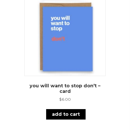
you will want to stop don't –
card
$
6.00
add to cart