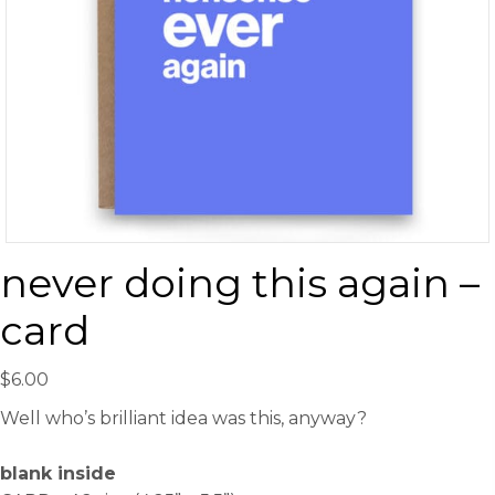
never doing this again –
card
$
6.00
Well who’s brilliant idea was this, anyway?
blank inside