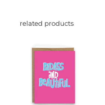
related products