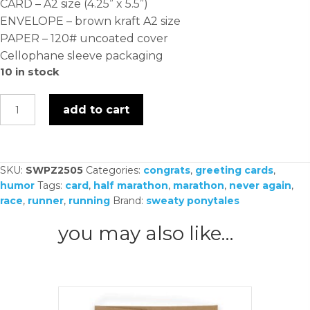
CARD – A2 size (4.25” x 5.5”)
ENVELOPE – brown kraft A2 size
PAPER – 120# uncoated cover
Cellophane sleeve packaging
10 in stock
never
add to cart
doing
this
again
SKU:
SWPZ2505
Categories:
congrats
,
greeting cards
,
-
humor
Tags:
card
,
half marathon
,
marathon
,
never again
,
card
race
,
runner
,
running
Brand:
sweaty ponytales
quantity
you may also like…