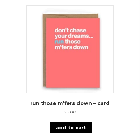
run those m'fers down – card
$
6.00
add to cart