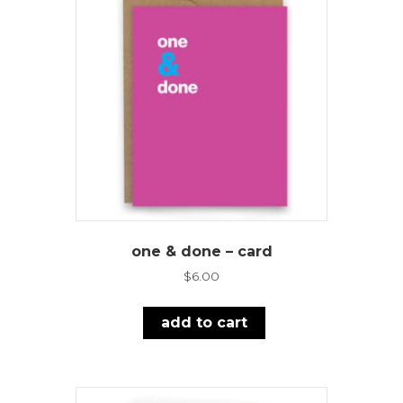
one & done – card
$
6.00
add to cart