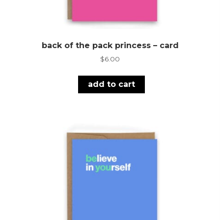
back of the pack princess – card
$
6.00
add to cart