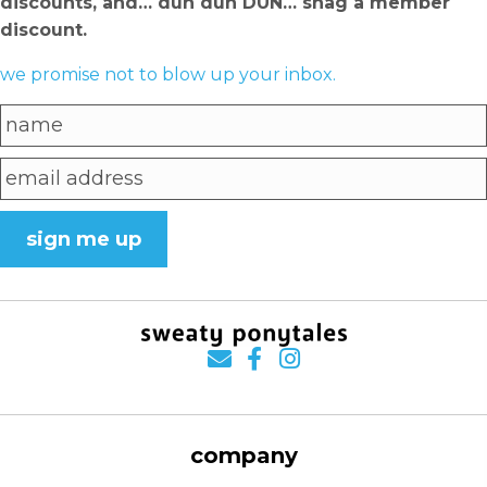
discounts, and… dun dun DUN… snag a member
discount.
we promise not to blow up your inbox.
sign me up
company