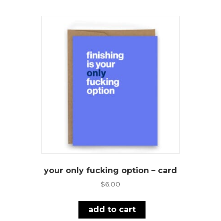
your only fucking option – card
$
6.00
add to cart