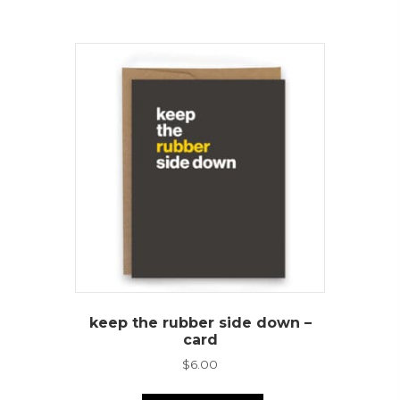
keep the rubber side down –
card
$
6.00