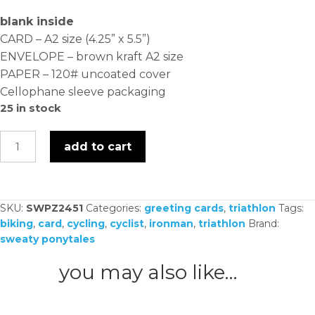
blank inside
CARD – A2 size (4.25” x 5.5”)
ENVELOPE – brown kraft A2 size
PAPER – 120# uncoated cover
Cellophane sleeve packaging
25 in stock
ride
add to cart
it
like
you
SKU:
SWPZ2451
Categories:
greeting cards
,
triathlon
Tags:
stole
biking
,
card
,
cycling
,
cyclist
,
ironman
,
triathlon
Brand:
it
sweaty ponytales
-
card
you may also like…
quantity