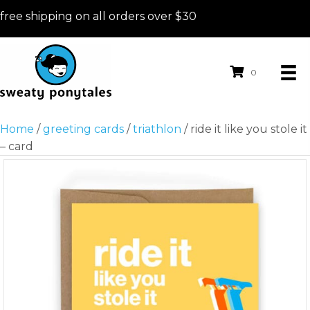
free shipping on all orders over $30
0
Home
/
greeting cards
/
triathlon
/ ride it like you stole it
– card