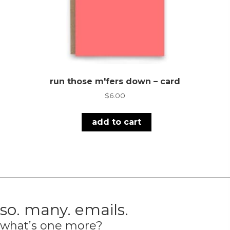
run those m'fers down – card
$
6.00
add to cart
so. many. emails.
what’s one more?