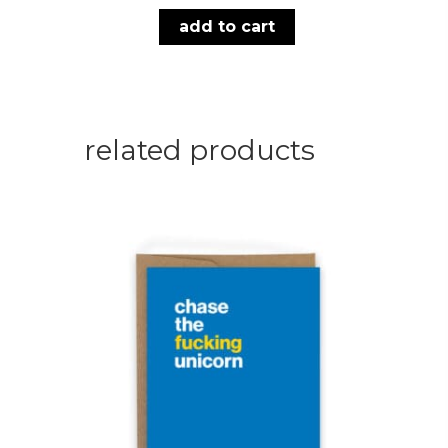
add to cart
related products