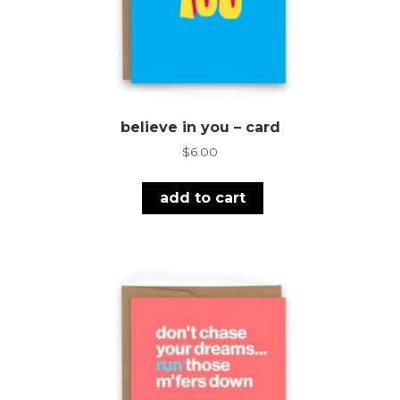
believe in you – card
$
6.00
add to cart