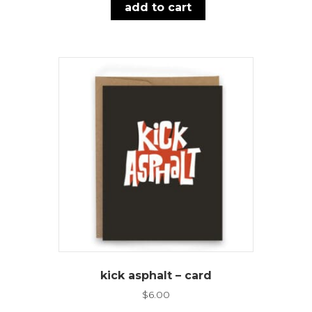
add to cart
kick asphalt – card
$
6.00