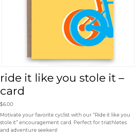
ride it like you stole it –
card
$
6.00
Motivate your favorite cyclist with our “Ride it like you
stole it” encouragement card. Perfect for triathletes
and adventure seekers!