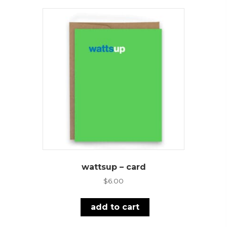
wattsup – card
$
6.00
add to cart