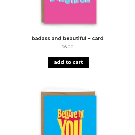
badass and beautiful – card
$
6.00
add to cart