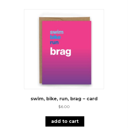
swim, bike, run, brag – card
$
6.00
add to cart