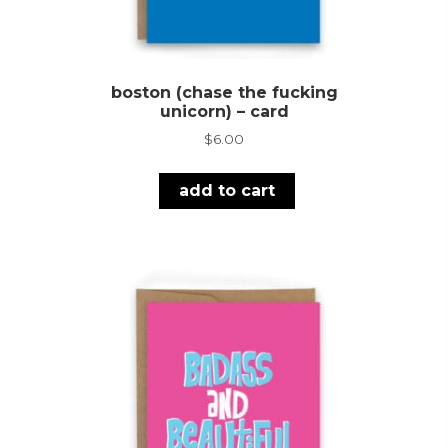
boston (chase the fucking
unicorn) – card
$
6.00
add to cart