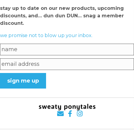
stay up to date on our new products, upcoming
discounts, and… dun dun DUN… snag a member
discount.
we promise not to blow up your inbox.
sign me up