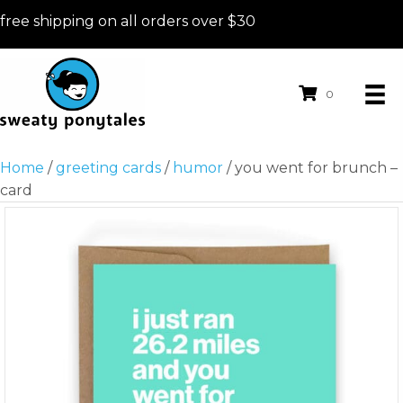
free shipping on all orders over $30
0
Home
/
greeting cards
/
humor
/ you went for brunch –
card