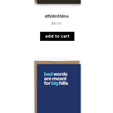
dfl/dnf/dns
$
6.00
add to cart