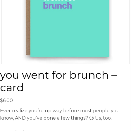
you went for brunch –
card
$
6.00
Ever realize you’re up way before most people you
know, AND you’ve done a few things? 🙂 Us, too.