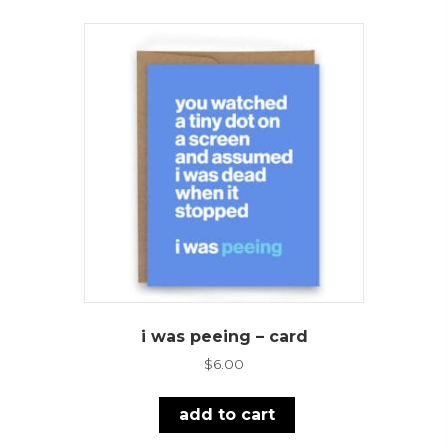
i was peeing – card
$
6.00
add to cart