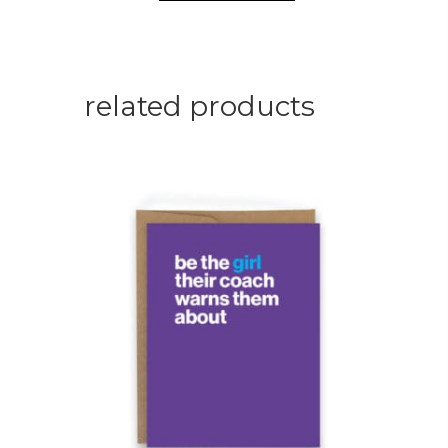
related products