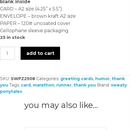
blank inside
CARD – A2 size (4.25” x 5.5”)
ENVELOPE – brown kraft A2 size
PAPER – 120# uncoated cover
Cellophane sleeve packaging
25 in stock
you
add to cart
went
for
brunch
SKU:
SWPZ2508
Categories:
greeting cards
,
humor
,
thank
-
you
Tags:
card
,
marathon
,
runner
,
thank you
Brand:
sweaty
card
ponytales
quantity
you may also like…