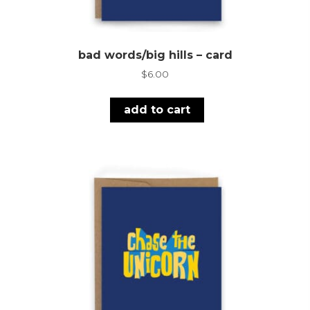
bad words/big hills – card
$
6.00
add to cart