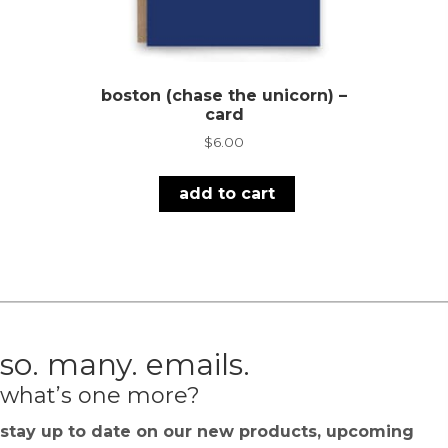
boston (chase the unicorn) –
card
$
6.00
add to cart
so. many. emails.
what’s one more?
stay up to date on our new products, upcoming