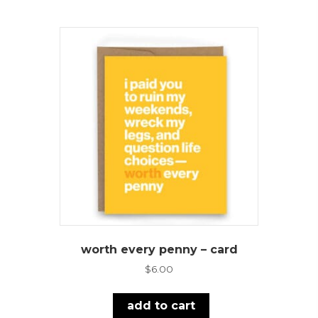
worth every penny – card
$
6.00
add to cart