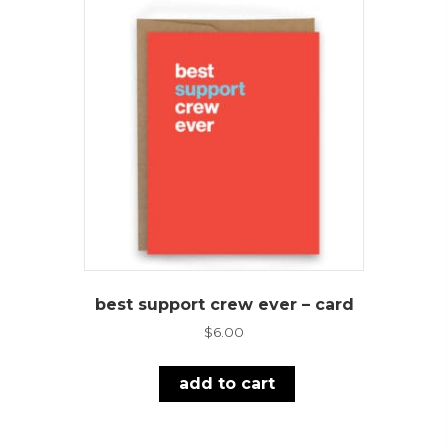
best support crew ever – card
$
6.00
add to cart