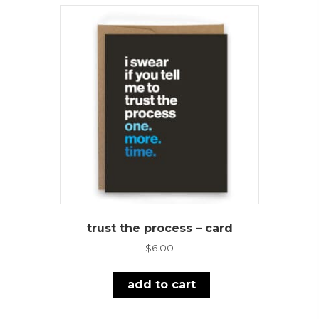
trust the process – card
$
6.00
add to cart