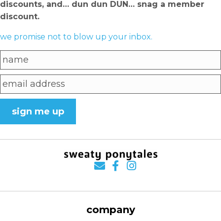
discounts, and… dun dun DUN… snag a member
discount.
we promise not to blow up your inbox.
sign me up
company