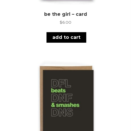
be the girl – card
$
6.00
add to cart